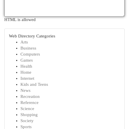
HTML is allowed
Web Directory Categories
Arts
Business
Computers
Games
Health
Home
Internet
Kids and Teens
News
Recreation
Reference
Science
Shopping
Society
Sports