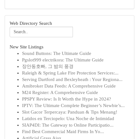
Web Directory Search
New Site Listings
Sound Buttons: The Ultimate Guide
Pgslot999 electrikora: The Ultimate Guide
장안동호빠, 그 밤의 풍경
Raleigh & Spring Lake Fire Protection Services:...
Serving Dartford and Bexleyheath : Your Regiona...
Amibroker Data Feeds: A Comprehensive Guide
M24 Register: A Comprehensive Guide
PPSPY Review: Is It Worth the Hype in 2024?
IPTV: The Ultimate Complete Beginner’s Newbie’s...
Slot Gacor Terpercaya: Panduan & Tips Menang!
Latidos en Terciopelo: Una Noche de Intimidad
SIAP4DI: The Gateway to Online Participatio...
Find Best Commercial Maid Firms In Yo...
Artificial Grass Ajax