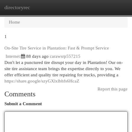
directoryrec
Togg
navi
Home
1
On-Site Tire Service in Plantation: Fast & Prompt Service
Internet
88 days ago
carawsrp557215
Don't let a punctured tire disrupt your day in Plantation! Our on-
site tire assistance team brings the expertise directly to you. We
offer efficient and quality tire repairing for trucks, providing a
https://share.google/szyGXlxlbhfs6HcaZ
Report this page
Comments
Submit a Comment