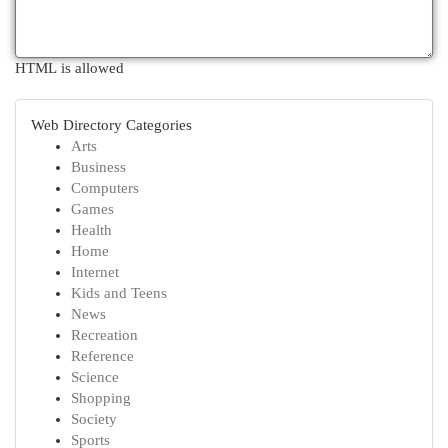
HTML is allowed
Web Directory Categories
Arts
Business
Computers
Games
Health
Home
Internet
Kids and Teens
News
Recreation
Reference
Science
Shopping
Society
Sports