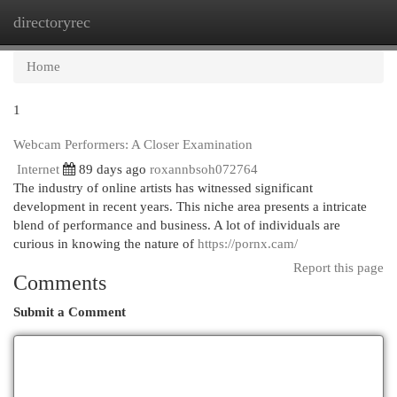
directoryrec
Togg
navi
Home
1
Webcam Performers: A Closer Examination
Internet
89 days ago
roxannbsoh072764
The industry of online artists has witnessed significant
development in recent years. This niche area presents a intricate
blend of performance and business. A lot of individuals are
curious in knowing the nature of
https://pornx.cam/
Report this page
Comments
Submit a Comment