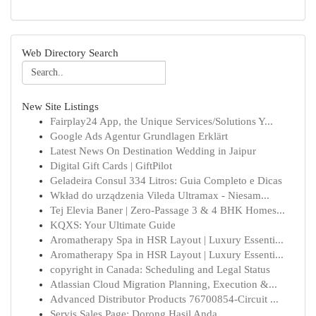
Web Directory Search
New Site Listings
Fairplay24 App, the Unique Services/Solutions Y...
Google Ads Agentur Grundlagen Erklärt
Latest News On Destination Wedding in Jaipur
Digital Gift Cards | GiftPilot
Geladeira Consul 334 Litros: Guia Completo e Dicas
Wkład do urządzenia Vileda Ultramax - Niesam...
Tej Elevia Baner | Zero-Passage 3 & 4 BHK Homes...
KQXS: Your Ultimate Guide
Aromatherapy Spa in HSR Layout | Luxury Essenti...
Aromatherapy Spa in HSR Layout | Luxury Essenti...
copyright in Canada: Scheduling and Legal Status
Atlassian Cloud Migration Planning, Execution &...
Advanced Distributor Products 76700854-Circuit ...
Servis Sales Page: Dorong Hasil Anda