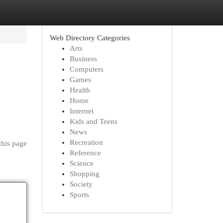
Web Directory Categories
Arts
Business
Computers
Games
Health
Home
Internet
Kids and Teens
News
Recreation
this page
Reference
Science
Shopping
Society
Sports