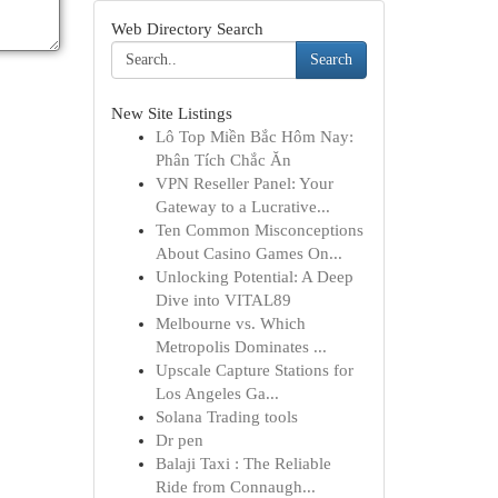
Web Directory Search
Search
New Site Listings
Lô Top Miền Bắc Hôm Nay:
Phân Tích Chắc Ăn
VPN Reseller Panel: Your
Gateway to a Lucrative...
Ten Common Misconceptions
About Casino Games On...
Unlocking Potential: A Deep
Dive into VITAL89
Melbourne vs. Which
Metropolis Dominates ...
Upscale Capture Stations for
Los Angeles Ga...
Solana Trading tools
Dr pen
Balaji Taxi : The Reliable
Ride from Connaugh...