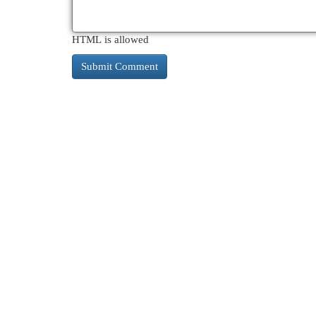
HTML is allowed