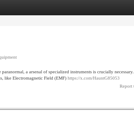
egories
Register
Login
Equipment
 paranormal, a arsenal of specialized instruments is crucially necessary.
s, like Electromagnetic Field (EMF)
https://x.com/HauntG85053
Report 