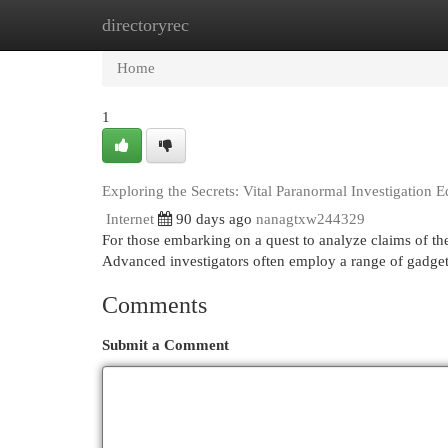
directoryrec
Home
New Site Listings
Add Site
Cat
Home
1
Exploring the Secrets: Vital Paranormal Investigation 
Internet
90 days ago
nanagtxw244329
For those embarking on a quest to analyze claims of the
Advanced investigators often employ a range of gadget
Comments
Submit a Comment