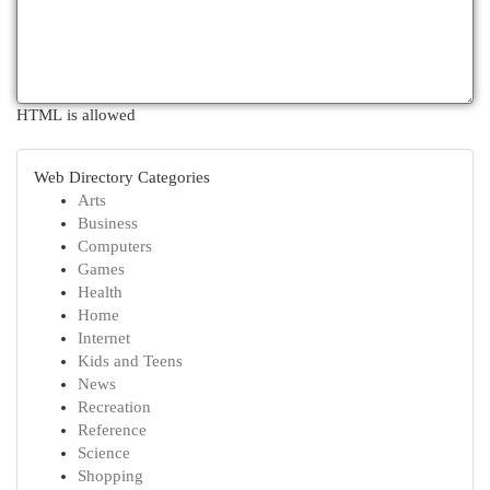
HTML is allowed
Web Directory Categories
Arts
Business
Computers
Games
Health
Home
Internet
Kids and Teens
News
Recreation
Reference
Science
Shopping