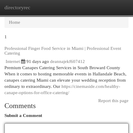
directoryrec
Togg
navi
Home
1
Professional Finger Food Service in Miami | Professional Event
Catering
Internet
91 days ago
deannajekf607412
Premium Canapes Catering Services in South Broward County
When it comes to hosting memorable events in Hallandale Beach,
canapes catering Miami can elevate your wedding reception from
ordinary to extraordinary. Our
https://cinemaside.com/healthy-
canape-options-for-office-catering/
Report this page
Comments
Submit a Comment