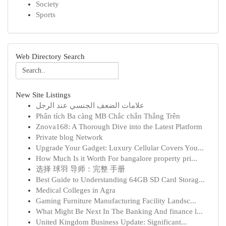
Society
Sports
Web Directory Search
New Site Listings
علامات الضعف الجنسي عند الرجل
Phân tích Ba càng MB Chắc chắn Thắng Trên
Znova168: A Thorough Dive into the Latest Platform
Private blog Network
Upgrade Your Gadget: Luxury Cellular Covers You...
How Much Is it Worth For bangalore property pri...
选择 球羽 导师：完整 手册
Best Guide to Understanding 64GB SD Card Storag...
Medical Colleges in Agra
Gaming Furniture Manufacturing Facility Landsc...
What Might Be Next In The Banking And finance l...
United Kingdom Business Update: Significant...