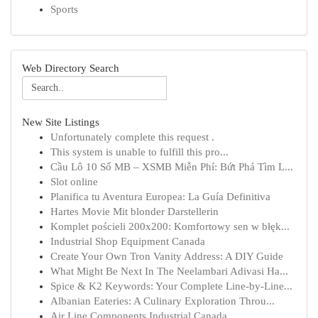
Sports
Web Directory Search
New Site Listings
Unfortunately complete this request .
This system is unable to fulfill this pro...
Cầu Lô 10 Số MB – XSMB Miễn Phí: Bứt Phá Tìm L...
Slot online
Planifica tu Aventura Europea: La Guía Definitiva
Hartes Movie Mit blonder Darstellerin
Komplet pościeli 200x200: Komfortowy sen w błęk...
Industrial Shop Equipment Canada
Create Your Own Tron Vanity Address: A DIY Guide
What Might Be Next In The Neelambari Adivasi Ha...
Spice & K2 Keywords: Your Complete Line-by-Line...
Albanian Eateries: A Culinary Exploration Throu...
Air Line Components Industrial Canada