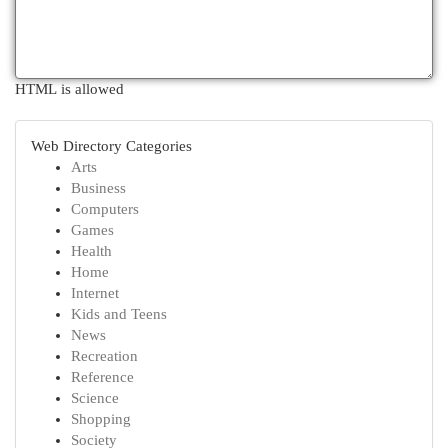
HTML is allowed
Web Directory Categories
Arts
Business
Computers
Games
Health
Home
Internet
Kids and Teens
News
Recreation
Reference
Science
Shopping
Society