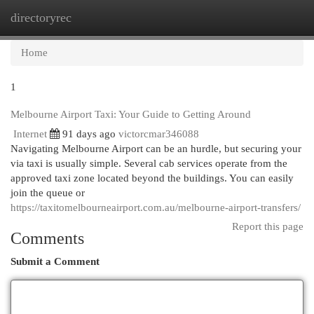
directoryrec
Togg
navi
Home
1
Melbourne Airport Taxi: Your Guide to Getting Around
Internet
91 days ago
victorcmar346088
Navigating Melbourne Airport can be an hurdle, but securing your
via taxi is usually simple. Several cab services operate from the
approved taxi zone located beyond the buildings. You can easily
join the queue or
https://taxitomelbourneairport.com.au/melbourne-airport-transfers/
Report this page
Comments
Submit a Comment