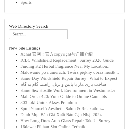
Sports
Web Directory Search
New Site Listings
Xchat 官网：官方copyright与详细介绍
ICBC Windshield Replacement | Surrey 2026 Guide
Finding K2 Herbal Fragrance Near My Location...
Malowanie po numerach: Twórz piękny obraz mostk...
Same-Day Windshield Repair Surrey | What to Expect
ساخت بازی مار با پایتن و ترتل: راهنما گام به گام
Same-Sex Hostile Work Environment in Westminster
Mail Order 420: Your Guide to Online Cannabis
303hoki Untuk Akses Premium
Spoil Yourself: Aesthetic Salon & Relaxation...
Danh Mục Báo Giá Xuất Bản Cập Nhật 2024
How Long Does Auto Glass Repair Take? | Surrey
16dewa: Pilihan Slot Online Terbaik