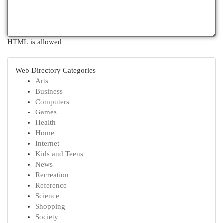
HTML is allowed
Web Directory Categories
Arts
Business
Computers
Games
Health
Home
Internet
Kids and Teens
News
Recreation
Reference
Science
Shopping
Society