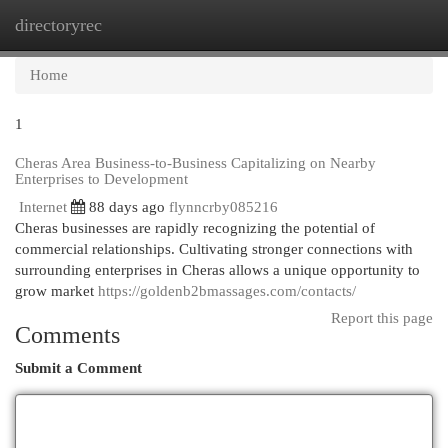
directoryrec
Togg
navi
Home
1
Cheras Area Business-to-Business Capitalizing on Nearby
Enterprises to Development
Internet
88 days ago
flynncrby085216
Cheras businesses are rapidly recognizing the potential of
commercial relationships. Cultivating stronger connections with
surrounding enterprises in Cheras allows a unique opportunity to
grow market
https://goldenb2bmassages.com/contacts/
Report this page
Comments
Submit a Comment