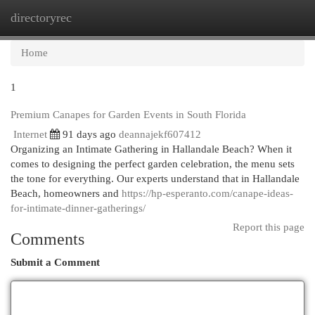
directoryrec
Togg
navi
Home
1
Premium Canapes for Garden Events in South Florida
Internet
91 days ago
deannajekf607412
Organizing an Intimate Gathering in Hallandale Beach? When it
comes to designing the perfect garden celebration, the menu sets
the tone for everything. Our experts understand that in Hallandale
Beach, homeowners and
https://hp-esperanto.com/canape-ideas-
for-intimate-dinner-gatherings/
Report this page
Comments
Submit a Comment