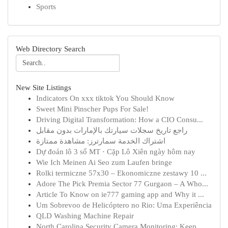
Sports
Web Directory Search
New Site Listings
Indicators On xxx tiktok You Should Know
Sweet Mini Pinscher Pups For Sale!
Driving Digital Transformation: How a CIO Consu...
راجع تاريخ سجلات سيارتك بالإمارات بدون مقابل
اشتراك الخدمة سمارترز: مشاهدة ممتازة
Dự đoán lô 3 số MT · Cặp Lô Xiên ngày hôm nay
Wie Ich Meinen Ai Seo zum Laufen bringe
Rolki termiczne 57x30 – Ekonomiczne zestawy 10 ...
Adore The Pick Premia Sector 77 Gurgaon – A Who...
Article To Know on ie777 gaming app and Why it ...
Um Sobrevoo de Helicóptero no Rio: Uma Experiência
QLD Washing Machine Repair
North Carolina Security Camera Monitoring: Keep...