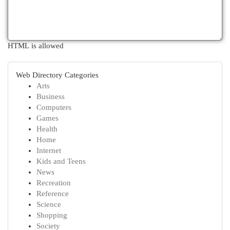
HTML is allowed
Web Directory Categories
Arts
Business
Computers
Games
Health
Home
Internet
Kids and Teens
News
Recreation
Reference
Science
Shopping
Society