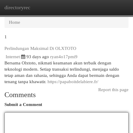
directoryrec
Togg
navi
Home
1
Perlindungan Maksimal Di OLXTOTO
Internet
93 days ago
ryan4o17pmi9
Bersama Olxtoto, nikmati keamanan akun terbaik dengan
teknologi modern. Setiap transaksi terlindungi, menjaga saldo
tetap aman dan rahasia, sehingga Anda dapat bermain dengan
tenang tanpa khawatir.
https://papaboitdelabiere.fr/
Report this page
Comments
Submit a Comment