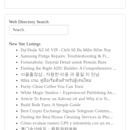
Web Directory Search
New Site Listings
Dự Đoán Xổ Số VIP - Chốt Số Ba Miền Hôm Nay
Samsung Fridge Repairs: Troubleshooting & Fi...
Fortunabola: Tutorial Detail untuk Pemain Baru
Finding the Right ADU Builder: A Comprehensive ...
서울출장샵 , 저렴한 비용 과 품질 의 만남
88kk เกม: คู่มือเริ่มต้นสำหรับผู้เล่นใหม่
Purity Clean Coffee You Can Trust
White Magic Studios – Experienced Publishing An...
Article To Know on Adivasi oil and Why it is Tr...
Build Bulk Fans: A Simple Guide
Best Crypto Exchange Signals Telegram Commu...
Finding the Best House Cleaning Services in Pho...
Cómo evaluar rastreo GPS y telemetría con un en...
澳门金沙娱乐：最新游戏体验