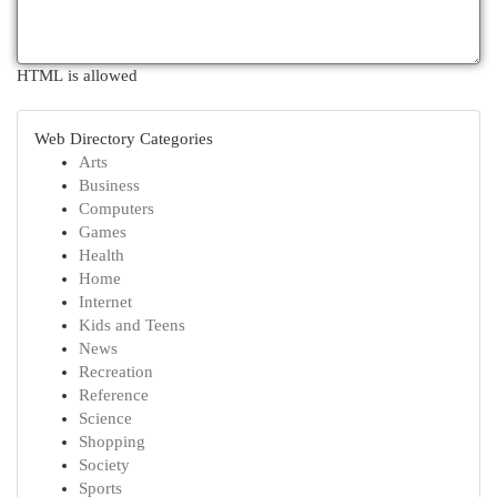
HTML is allowed
Web Directory Categories
Arts
Business
Computers
Games
Health
Home
Internet
Kids and Teens
News
Recreation
Reference
Science
Shopping
Society
Sports