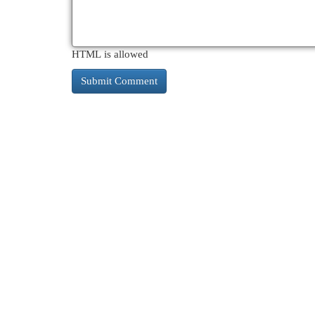
HTML is allowed