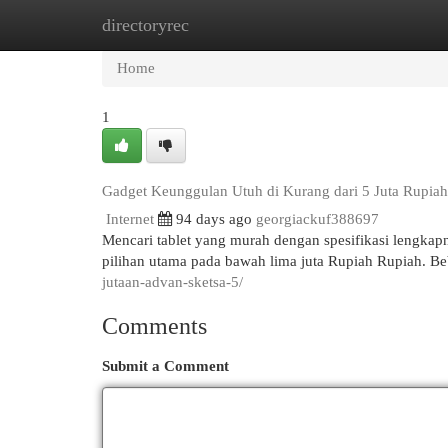
directoryrec
Home
New Site Listings
Add Site
Cat
Home
1
Gadget Keunggulan Utuh di Kurang dari 5 Juta Rupiah 
Internet
94 days ago
georgiackuf388697
Mencari tablet yang murah dengan spesifikasi lengka
pilihan utama pada bawah lima juta Rupiah Rupiah. B
jutaan-advan-sketsa-5/
Comments
Submit a Comment