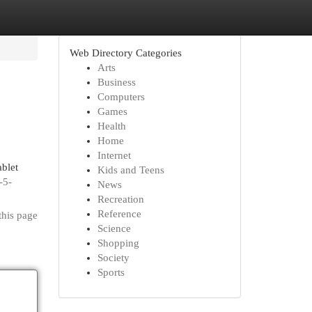
Web Directory Categories
Arts
Business
Computers
Games
Health
Home
Internet
blet
Kids and Teens
-5-
News
Recreation
Reference
this page
Science
Shopping
Society
Sports