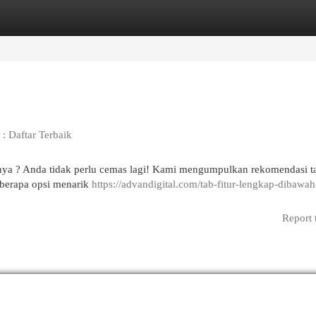
egories
Register
Login
: Daftar Terbaik
pnya ? Anda tidak perlu cemas lagi! Kami mengumpulkan rekomendasi ta
eberapa opsi menarik
https://advandigital.com/tab-fitur-lengkap-dibawah
Report 