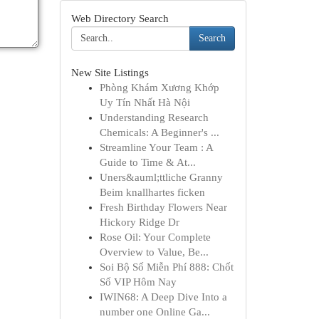
Web Directory Search
Search
New Site Listings
Phòng Khám Xương Khớp
Uy Tín Nhất Hà Nội
Understanding Research
Chemicals: A Beginner's ...
Streamline Your Team : A
Guide to Time & At...
Uners&auml;ttliche Granny
Beim knallhartes ficken
Fresh Birthday Flowers Near
Hickory Ridge Dr
Rose Oil: Your Complete
Overview to Value, Be...
Soi Bộ Số Miễn Phí 888: Chốt
Số VIP Hôm Nay
IWIN68: A Deep Dive Into a
number one Online Ga...