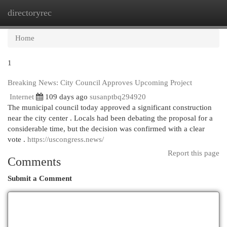
directoryrec
Togg
navi
Home
1
Breaking News: City Council Approves Upcoming Project
Internet
109 days ago
susanptbq294920
The municipal council today approved a significant construction
near the city center . Locals had been debating the proposal for a
considerable time, but the decision was confirmed with a clear
vote .
https://uscongress.news/
Report this page
Comments
Submit a Comment