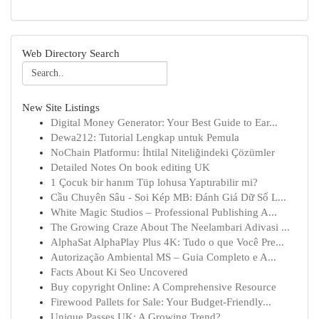
Web Directory Search
New Site Listings
Digital Money Generator: Your Best Guide to Ear...
Dewa212: Tutorial Lengkap untuk Pemula
NoChain Platformu: İhtilal Niteliğindeki Çözümler
Detailed Notes On book editing UK
1 Çocuk bir hanım Tüp lohusa Yaptırabilir mi?
Cầu Chuyên Sâu - Soi Kép MB: Đánh Giá Dữ Số L...
White Magic Studios – Professional Publishing A...
The Growing Craze About The Neelambari Adivasi ...
AlphaSat AlphaPlay Plus 4K: Tudo o que Você Pre...
Autorização Ambiental MS – Guia Completo e A...
Facts About Ki Seo Uncovered
Buy copyright Online: A Comprehensive Resource
Firewood Pallets for Sale: Your Budget-Friendly...
Unique Passes UK: A Growing Trend?