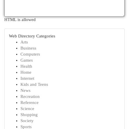
HTML is allowed
Web Directory Categories
Arts
Business
Computers
Games
Health
Home
Internet
Kids and Teens
News
Recreation
Reference
Science
Shopping
Society
Sports