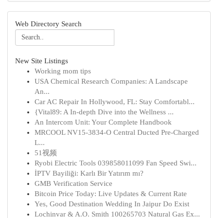
Web Directory Search
New Site Listings
Working mom tips
USA Chemical Research Companies: A Landscape
An...
Car AC Repair In Hollywood, FL: Stay Comfortabl...
{Vital89: A In-depth Dive into the Wellness ...
An Intercom Unit: Your Complete Handbook
MRCOOL NV15-3834-O Central Ducted Pre-Charged
L...
51视频
Ryobi Electric Tools 039858011099 Fan Speed Swi...
İPTV Bayiliği: Karlı Bir Yatırım mı?
GMB Verification Service
Bitcoin Price Today: Live Updates & Current Rate
Yes, Good Destination Wedding In Jaipur Do Exist
Lochinvar & A.O. Smith 100265703 Natural Gas Ex...