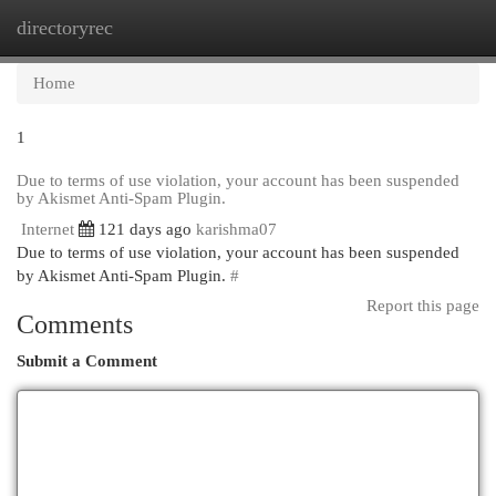
directoryrec
Togg
navi
Home
1
Due to terms of use violation, your account has been suspended
by Akismet Anti-Spam Plugin.
Internet
121 days ago
karishma07
Due to terms of use violation, your account has been suspended
by Akismet Anti-Spam Plugin.
#
Report this page
Comments
Submit a Comment