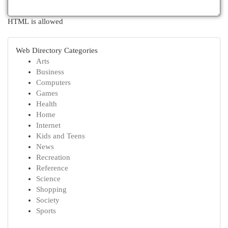
HTML is allowed
Web Directory Categories
Arts
Business
Computers
Games
Health
Home
Internet
Kids and Teens
News
Recreation
Reference
Science
Shopping
Society
Sports