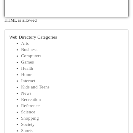
HTML is allowed
Web Directory Categories
Arts
Business
Computers
Games
Health
Home
Internet
Kids and Teens
News
Recreation
Reference
Science
Shopping
Society
Sports