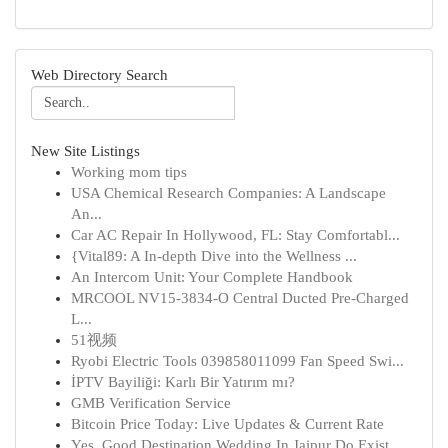
Web Directory Search
New Site Listings
Working mom tips
USA Chemical Research Companies: A Landscape
An...
Car AC Repair In Hollywood, FL: Stay Comfortabl...
{Vital89: A In-depth Dive into the Wellness ...
An Intercom Unit: Your Complete Handbook
MRCOOL NV15-3834-O Central Ducted Pre-Charged
L...
51视频
Ryobi Electric Tools 039858011099 Fan Speed Swi...
İPTV Bayiliği: Karlı Bir Yatırım mı?
GMB Verification Service
Bitcoin Price Today: Live Updates & Current Rate
Yes, Good Destination Wedding In Jaipur Do Exist