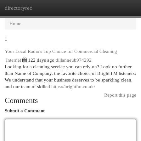
directoryrec
Togg
navi
Home
1
Your Local Radio's Top Choice for Commercial Cleaning
Internet
122 days ago
dillanneub974292
Looking for a cleaning service you can rely on? Look no further
than Name of Company, the favorite choice of Bright FM listeners.
We understand that your business deserves to be sparkling clean,
and our team of skilled
https://brightfm.co.uk/
Report this page
Comments
Submit a Comment