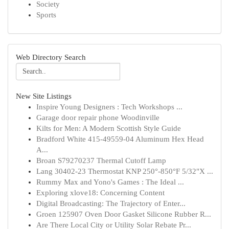
Society
Sports
Web Directory Search
New Site Listings
Inspire Young Designers : Tech Workshops ...
Garage door repair phone Woodinville
Kilts for Men: A Modern Scottish Style Guide
Bradford White 415-49559-04 Aluminum Hex Head
A...
Broan S79270237 Thermal Cutoff Lamp
Lang 30402-23 Thermostat KNP 250°-850°F 5/32"X ...
Rummy Max and Yono's Games : The Ideal ...
Exploring xlove18: Concerning Content
Digital Broadcasting: The Trajectory of Enter...
Groen 125907 Oven Door Gasket Silicone Rubber R...
Are There Local City or Utility Solar Rebate Pr...