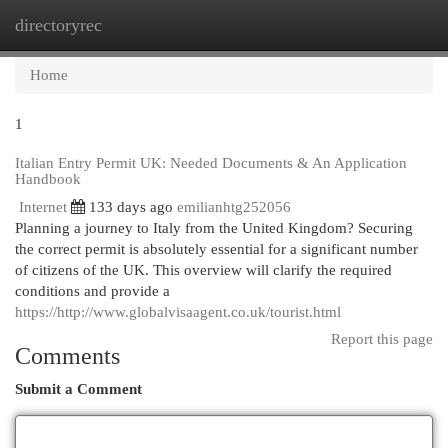
directoryrec
Togg
navi
Home
1
Italian Entry Permit UK: Needed Documents & An Application
Handbook
Internet
133 days ago
emilianhtg252056
Planning a journey to Italy from the United Kingdom? Securing
the correct permit is absolutely essential for a significant number
of citizens of the UK. This overview will clarify the required
conditions and provide a
https://http://www.globalvisaagent.co.uk/tourist.html
Report this page
Comments
Submit a Comment