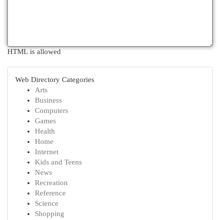
HTML is allowed
Web Directory Categories
Arts
Business
Computers
Games
Health
Home
Internet
Kids and Teens
News
Recreation
Reference
Science
Shopping