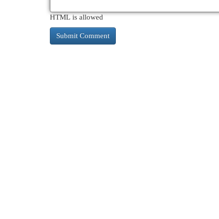
HTML is allowed