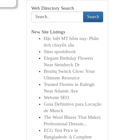
Web Directory Search
Search
New Site Listings
Đặc biệt MT hôm nay: Phân
tích chuyên sâu
Situs sportsbook
Elegant Birthday Flowers
Near Steinbeck Dr
Boutiq Switch Glow: Your
Ultimate Resource
Trusted Florists in Raleigh
Near Atlantic Ave
Website SEO
Guia Definitivo para Locação
de Munck
The Wool Blazer That Makes
Professional Dressin...
ECG Test Price in
Bangladesh: A Complete