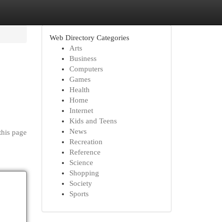
Web Directory Categories
Arts
Business
Computers
Games
Health
Home
Internet
Kids and Teens
News
this page
Recreation
Reference
Science
Shopping
Society
Sports