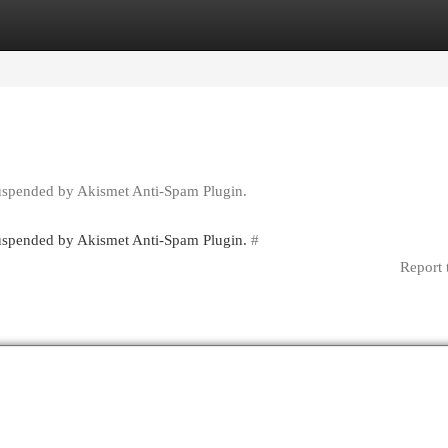
egories
Register
Login
suspended by Akismet Anti-Spam Plugin.
 suspended by Akismet Anti-Spam Plugin.
#
Report 