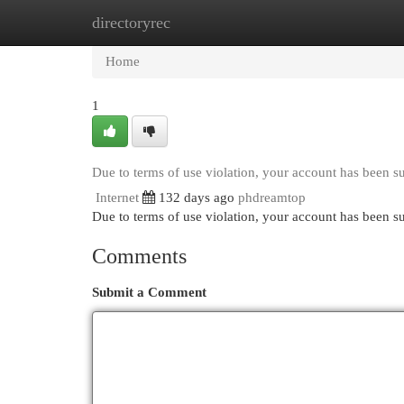
directoryrec
Home
New Site Listings
Add Site
Cat
Home
1
Due to terms of use violation, your account has been 
Internet
132 days ago
phdreamtop
Due to terms of use violation, your account has been
Comments
Submit a Comment