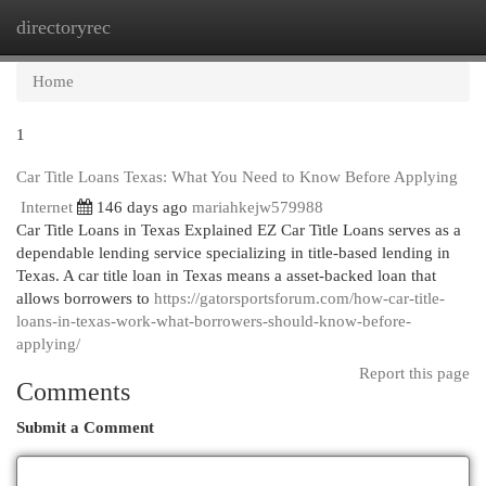
directoryrec
Togg
navi
Home
1
Car Title Loans Texas: What You Need to Know Before Applying
Internet
146 days ago
mariahkejw579988
Car Title Loans in Texas Explained EZ Car Title Loans serves as a
dependable lending service specializing in title-based lending in
Texas. A car title loan in Texas means a asset-backed loan that
allows borrowers to
https://gatorsportsforum.com/how-car-title-
loans-in-texas-work-what-borrowers-should-know-before-
applying/
Report this page
Comments
Submit a Comment