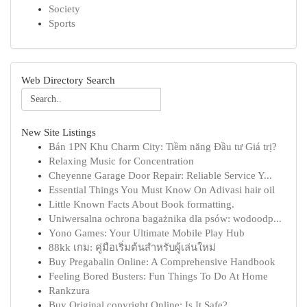
Society
Sports
Web Directory Search
New Site Listings
Bán 1PN Khu Charm City: Tiềm năng Đầu tư Giá trị?
Relaxing Music for Concentration
Cheyenne Garage Door Repair: Reliable Service Y...
Essential Things You Must Know On Adivasi hair oil
Little Known Facts About Book formatting.
Uniwersalna ochrona bagażnika dla psów: wodoodp...
Yono Games: Your Ultimate Mobile Play Hub
88kk เกม: คู่มือเริ่มต้นสำหรับผู้เล่นใหม่
Buy Pregabalin Online: A Comprehensive Handbook
Feeling Bored Busters: Fun Things To Do At Home
Rankzura
Buy Original copyright Online: Is It Safe?