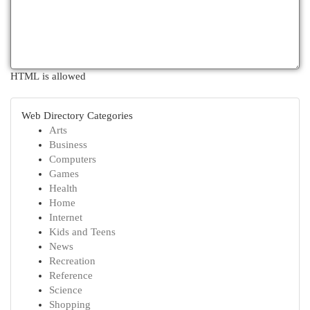
HTML is allowed
Web Directory Categories
Arts
Business
Computers
Games
Health
Home
Internet
Kids and Teens
News
Recreation
Reference
Science
Shopping