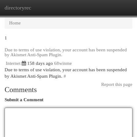
directoryrec
Togg
navi
Home
1
Due to terms of use violation, your account has been suspended
by Akismet Anti-Spam Plugin.
Internet
158 days ago
68winme
Due to terms of use violation, your account has been suspended
by Akismet Anti-Spam Plugin.
#
Report this page
Comments
Submit a Comment