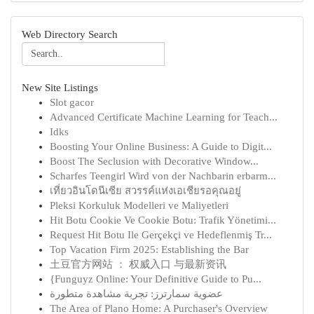
Web Directory Search
New Site Listings
Slot gacor
Advanced Certificate Machine Learning for Teach...
Idks
Boosting Your Online Business: A Guide to Digit...
Boost The Seclusion with Decorative Window...
Scharfes Teengirl Wird von der Nachbarin erbarm...
เที่ยวอินโดนีเซีย สวรรค์แห่งเอเชียรอคุณอยู่
Pleksi Korkuluk Modelleri ve Maliyetleri
Hit Botu Cookie Ve Cookie Botu: Trafik Yönetimi...
Request Hit Botu Ile Gerçekçi ve Hedeflenmiş Tr...
Top Vacation Firm 2025: Establishing the Bar
土豆官方网站 ： 权威入口 与最新资讯
{Funguyz Online: Your Definitive Guide to Pu...
عضوية سمارترز: تجربة مشاهدة متطورة
The Area of Plano Home: A Purchaser's Overview