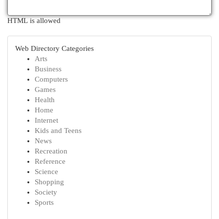
HTML is allowed
Web Directory Categories
Arts
Business
Computers
Games
Health
Home
Internet
Kids and Teens
News
Recreation
Reference
Science
Shopping
Society
Sports