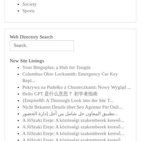
Society
Sports
Web Directory Search
New Site Listings
Your Bingoplus: a Hub for Tongits
Columbus Ohio Locksmith: Emergency Car Key
Repl...
Pokrywa na Pudełko z Chusteczkami: Nowy Wygląd ...
Hello GPT 是什么意思？ 初学者指南
{Empire88: A Thorough Look into the Site T...
Nicht Bekannt Details über Seo Agentur Für Onli...
تطبيق المعاون حل شامل من أجل إدارة الحضور...
A JóSzaki Ereje: A közösségi szakemberek kereső...
A JóSzaki Ereje: A közösségi szakemberek kereső...
A JóSzaki Ereje: A közösségi szakemberek kereső...
A JóSzaki Ereje: A közösségi szakemberek kereső...