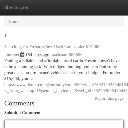
directoryrec
Togg
navi
Home
1
Searching for Fresno's Best Used Cars Under $15,000
Internet
184 days ago
macieaanr985656
Finding a reliable and affordable used car in Fresno doesn't have
to be a daunting task. With diligent hunting, you can find some
great deals on pre-owned vehicles that fit your budget. For under
$15,000, you can
https://www.tiktok.com/@mrhollywood559/video/76021292354818
is_from_webapp=1&sender_device=pc&web_id=75270200844944
Report this page
Comments
Submit a Comment