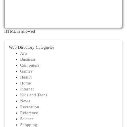
HTML is allowed
Web Directory Categories
Arts
Business
Computers
Games
Health
Home
Internet
Kids and Teens
News
Recreation
Reference
Science
Shopping