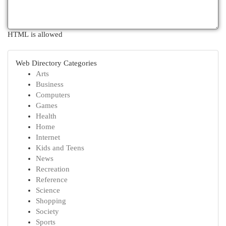
HTML is allowed
Web Directory Categories
Arts
Business
Computers
Games
Health
Home
Internet
Kids and Teens
News
Recreation
Reference
Science
Shopping
Society
Sports