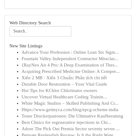
Web Directory Search
New Site Listings
Advance Your Profession : Online Lean Six Sigm...
Fountain Valley Independent Contractor Missclas...
{RayNeo Air 4 Pro: A Deep Examination of Thes...
Acquiring Prescribed Medicine Online: A Compre...
Xiên 2 MB · Xiên 3 Chuẩn: Phân tích chi tiết
Durable Door Restoration – Your Vital Guide
Hot Tips for KChlor Chlorinator owners
Uncover Virtual Healthcare Coding Trainin...
White Magic Studios – Skilled Publishing And Cr...
Https://www.getmyca.com/blog/epcg-scheme-india
Toner Druckerpatronen: Die Ultimative Kaufberatung
Best Clinics for regenerative injections in Chi...
Adore The Pick Out Premia Sector seventy seven ...
Petmate Replendish Review: Is It the Right Wate...