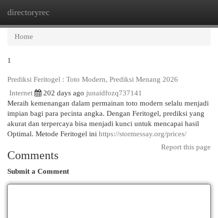
directoryrec
Togg
navi
Home
1
Prediksi Feritogel : Toto Modern, Prediksi Menang 2026
Internet
202 days ago
junaidfozq737141
Meraih kemenangan dalam permainan toto modern selalu menjadi
impian bagi para pecinta angka. Dengan Feritogel, prediksi yang
akurat dan terpercaya bisa menjadi kunci untuk mencapai hasil
Optimal. Metode Feritogel ini
https://stormessay.org/prices/
Report this page
Comments
Submit a Comment