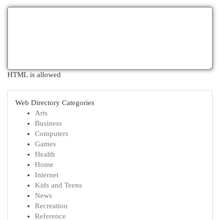
HTML is allowed
Web Directory Categories
Arts
Business
Computers
Games
Health
Home
Internet
Kids and Teens
News
Recreation
Reference