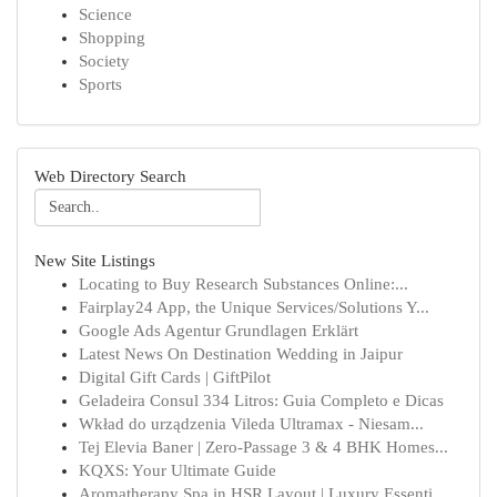
Science
Shopping
Society
Sports
Web Directory Search
New Site Listings
Locating to Buy Research Substances Online:...
Fairplay24 App, the Unique Services/Solutions Y...
Google Ads Agentur Grundlagen Erklärt
Latest News On Destination Wedding in Jaipur
Digital Gift Cards | GiftPilot
Geladeira Consul 334 Litros: Guia Completo e Dicas
Wkład do urządzenia Vileda Ultramax - Niesam...
Tej Elevia Baner | Zero-Passage 3 & 4 BHK Homes...
KQXS: Your Ultimate Guide
Aromatherapy Spa in HSR Layout | Luxury Essenti...