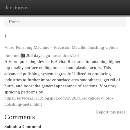
directoryrec
Togg
navi
Home
1
Vibro Polishing Machine – Precision Metallic Finishing Option
Internet
203 days ago
rareaddress123
A Vibro polishing device is A vital Resource for attaining higher-
top quality surface ending on steel and plastic factors. This
advanced polishing system is greatly Utilized in producing
industries to further improve surface area smoothness, get rid of
burrs, and boost the general appearance of sections. Vibratory
sprucing performs by
https://services2311.blogspot.com/2026/01/advanced-vibro-
polishing-metal.html
Report this page
Comments
Submit a Comment