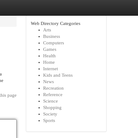
Web Directory Categories
Arts
Business
Computers
Games
Health
Home
Internet
a
Kids and Teens
he
News
Recreation
Reference
this page
Science
Shopping
Society
Sports