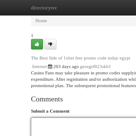
directoryrec
Home
New Site Listings
Add Site
Cat
Home
1
The Best Side of 1xbet free promo code today egypt
Internet
203 days ago
georgef023skb1
Casino Fans may take pleasure in promo codes supplying
expenditure. After registration and/or authorization wh
promotional plan. The subsequent promotional features 
Comments
Submit a Comment