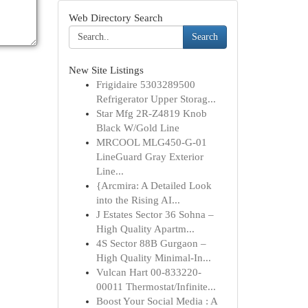
Web Directory Search
Search
New Site Listings
Frigidaire 5303289500
Refrigerator Upper Storag...
Star Mfg 2R-Z4819 Knob
Black W/Gold Line
MRCOOL MLG450-G-01
LineGuard Gray Exterior
Line...
{Arcmira: A Detailed Look
into the Rising AI...
J Estates Sector 36 Sohna –
High Quality Apartm...
4S Sector 88B Gurgaon –
High Quality Minimal-In...
Vulcan Hart 00-833220-
00011 Thermostat/Infinite...
Boost Your Social Media : A