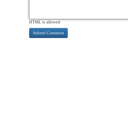
HTML is allowed