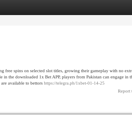
egories
Register
Login
 free spins on selected slot titles, growing their gameplay with no extr
ile in the downloaded 1x Bet APP, players from Pakistan can engage in t
are available to bettors
https://telegra.ph/1xbet-01-14-25
Report 