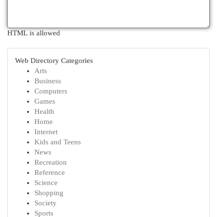
HTML is allowed
Web Directory Categories
Arts
Business
Computers
Games
Health
Home
Internet
Kids and Teens
News
Recreation
Reference
Science
Shopping
Society
Sports