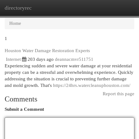
directoryrec
Togg
navi
Home
1
Houston Water Damage Restoration Experts
Internet
203 days ago
deannacmvr511751
Experiencing sudden and severe water damage at your residential
property can be a stressful and overwhelming experience. Quickly
addressing the situation is crucial to preventing further damage
and mold growth. That's
https://24hrs.watercleanuphouston.com/
Report this page
Comments
Submit a Comment