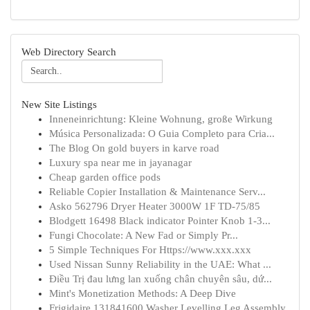
Web Directory Search
New Site Listings
Inneneinrichtung: Kleine Wohnung, große Wirkung
Música Personalizada: O Guia Completo para Cria...
The Blog On gold buyers in karve road
Luxury spa near me in jayanagar
Cheap garden office pods
Reliable Copier Installation & Maintenance Serv...
Asko 562796 Dryer Heater 3000W 1F TD-75/85
Blodgett 16498 Black indicator Pointer Knob 1-3...
Fungi Chocolate: A New Fad or Simply Pr...
5 Simple Techniques For Https://www.xxx.xxx
Used Nissan Sunny Reliability in the UAE: What ...
Điều Trị đau lưng lan xuống chân chuyên sâu, dứ...
Mint's Monetization Methods: A Deep Dive
Frigidaire 131841600 Washer Levelling Leg Assembly