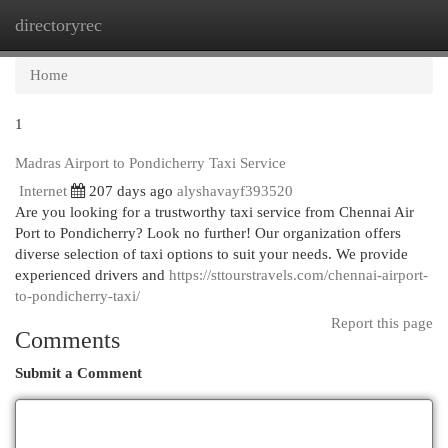
directoryrec
Togg
navi
Home
1
Madras Airport to Pondicherry Taxi Service
Internet
207 days ago
alyshavayf393520
Are you looking for a trustworthy taxi service from Chennai Air
Port to Pondicherry? Look no further! Our organization offers
diverse selection of taxi options to suit your needs. We provide
experienced drivers and
https://sttourstravels.com/chennai-airport-
to-pondicherry-taxi/
Report this page
Comments
Submit a Comment