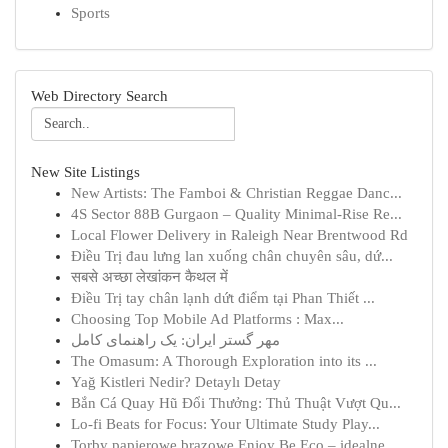
Sports
Web Directory Search
New Site Listings
New Artists: The Famboi & Christian Reggae Danc...
4S Sector 88B Gurgaon – Quality Minimal-Rise Re...
Local Flower Delivery in Raleigh Near Brentwood Rd
Điều Trị đau lưng lan xuống chân chuyên sâu, dứ...
सबसे अच्छा लेखांकन कैथल में
Điều Trị tay chân lạnh dứt điểm tại Phan Thiết ...
Choosing Top Mobile Ad Platforms : Max...
مهر گستر ایران: یک راهنمای کامل
The Omasum: A Thorough Exploration into its ...
Yağ Kistleri Nedir? Detaylı Detay
Bắn Cá Quay Hũ Đổi Thưởng: Thủ Thuật Vượt Qu...
Lo-fi Beats for Focus: Your Ultimate Study Play...
Torby papierowe brązowe Enjoy Be Eco – idealne ...