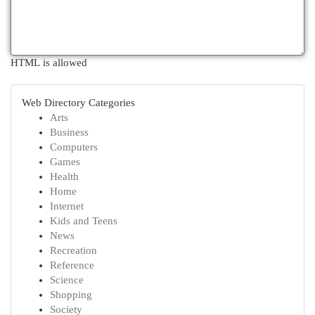
HTML is allowed
Web Directory Categories
Arts
Business
Computers
Games
Health
Home
Internet
Kids and Teens
News
Recreation
Reference
Science
Shopping
Society