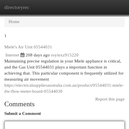
directoryrec
Togg
navi
Home
1
Miele's Air Unit 05544031
Internet
208 days ago
royinxz915220
Maintaining precise regulation in your Miele appliance is critical,
and the Gas Unit 05544031 plays a important function in
achieving that. This particular component is frequently utilized for
measuring air movement
https://electricalsuppliesaustralia.com.au/product/05544031-miele-
dw-flow-meter-board-05544030
Report this page
Comments
Submit a Comment