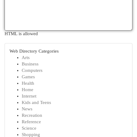
HTML is allowed
Web Directory Categories
Arts
Business
Computers
Games
Health
Home
Internet
Kids and Teens
News
Recreation
Reference
Science
Shopping