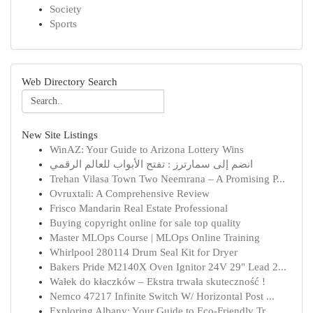
Society
Sports
Web Directory Search
New Site Listings
WinAZ: Your Guide to Arizona Lottery Wins
انضم إلى سمارترز : تفتح الأبواب للعالم الرقمي
Trehan Vilasa Town Two Neemrana – A Promising P...
Ovruxtali: A Comprehensive Review
Frisco Mandarin Real Estate Professional
Buying copyright online for sale top quality
Master MLOps Course | MLOps Online Training
Whirlpool 280114 Drum Seal Kit for Dryer
Bakers Pride M2140X Oven Ignitor 24V 29" Lead 2...
Wałek do kłaczków – Ekstra trwała skuteczność !
Nemco 47217 Infinite Switch W/ Horizontal Post ...
Exploring Albany: Your Guide to Eco-Friendly Tr...